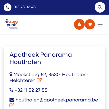
013 78 32 48
Apotheek Panorama
Houthalen
Mooksteeg 62, 3530, Houthalen-
Helchteren
+32 11 52 27 55
houthalen@apotheekpanorama.be