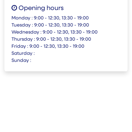
Opening hours
Monday :
9:00 - 12:30, 13:30 - 19:00
Tuesday :
9:00 - 12:30, 13:30 - 19:00
Wednesday :
9:00 - 12:30, 13:30 - 19:00
Thursday :
9:00 - 12:30, 13:30 - 19:00
Friday :
9:00 - 12:30, 13:30 - 19:00
Saturday :
Sunday :