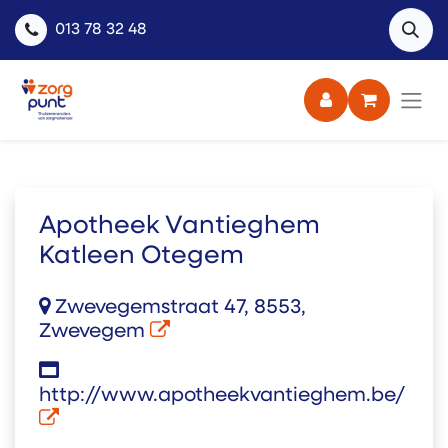
013 78 32 48
Apotheek Vantieghem
Katleen Otegem
Zwevegemstraat 47, 8553,
Zwevegem
http://www.apotheekvantieghem.be/