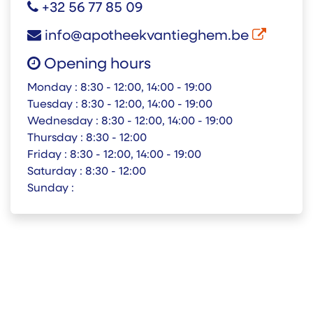
+32 56 77 85 09
info@apotheekvantieghem.be
Opening hours
Monday :
8:30 - 12:00, 14:00 - 19:00
Tuesday :
8:30 - 12:00, 14:00 - 19:00
Wednesday :
8:30 - 12:00, 14:00 - 19:00
Thursday :
8:30 - 12:00
Friday :
8:30 - 12:00, 14:00 - 19:00
Saturday :
8:30 - 12:00
Sunday :