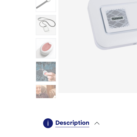
Description