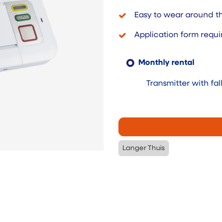
Easy to wear around th
Application form requi
Monthly rental
Transmitter with fal
Langer Thuis