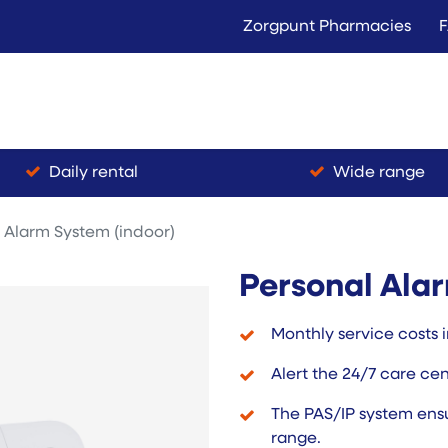
Zorgpunt Pharmacies
Langer Thuis
Conta
Rent
Buy
Daily rental
Wide range
 Alarm System (indoor)
Personal Alar
Monthly service costs i
Alert the 24/7 care ce
The PAS/IP system ensu
range.