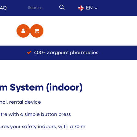
EN
FAQ
ct
400+ Zorgpunt pharmacies
m System (indoor)
ncl. rental device
ntre with a simple button press
res your safety indoors, with a 70 m