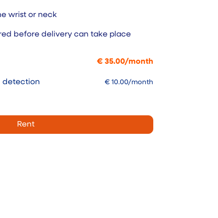
e wrist or neck
red before delivery can take place
€
35.00
/
month
l detection
€
10.00
/month
Rent