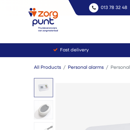
013 78 32 48
Fast delivery
All Products
Personal alarms
Personal