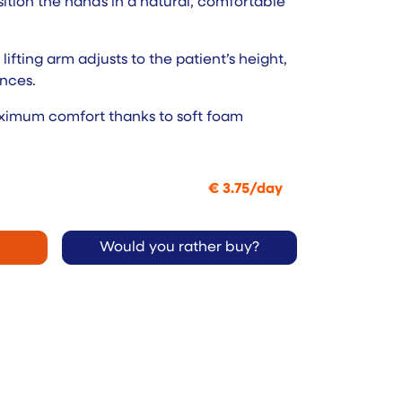
tion the hands in a natural, comfortable
lifting arm adjusts to the patient’s height,
nces.
aximum comfort thanks to soft foam
€
3.75
/
day
Would you rather buy?