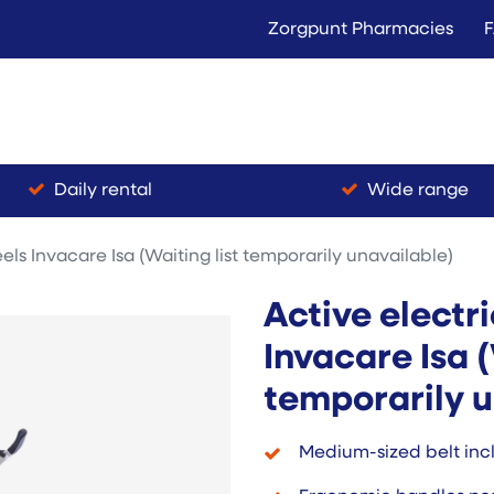
Zorgpunt Pharmacies
Langer Thuis
Conta
Rent
Buy
Daily rental
Wide range
els Invacare Isa (Waiting list temporarily unavailable)
Active electr
Invacare Isa (
temporarily u
Medium-sized belt inc