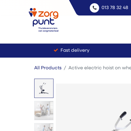
013 78 32 48
Fast delivery
All Products
Active electric hoist on whe