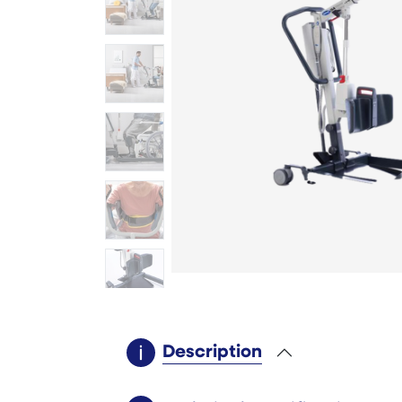
Description