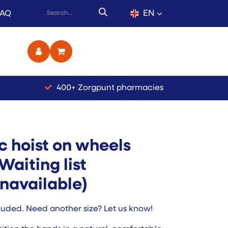
EN
FAQ
ct
400+ Zorgpunt pharmacies
ic hoist on wheels
Waiting list
navailable)
luded. Need another size? Let us know!