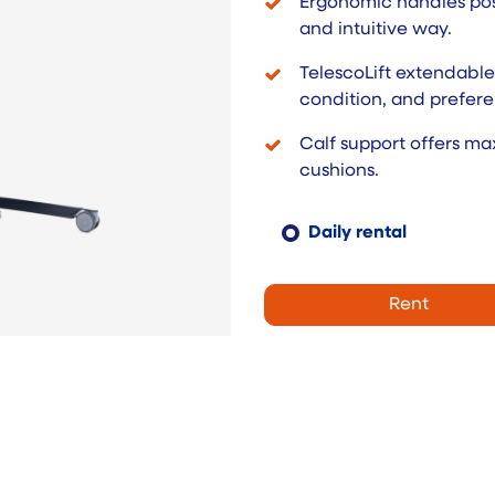
Ergonomic handles posi
and intuitive way.
TelescoLift extendable 
condition, and prefere
Calf support offers m
cushions.
Daily rental
Rent