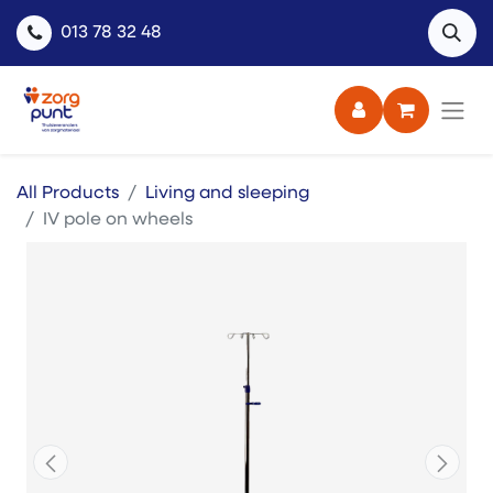
013 78 32 48
All Products
Living and sleeping
IV pole on wheels