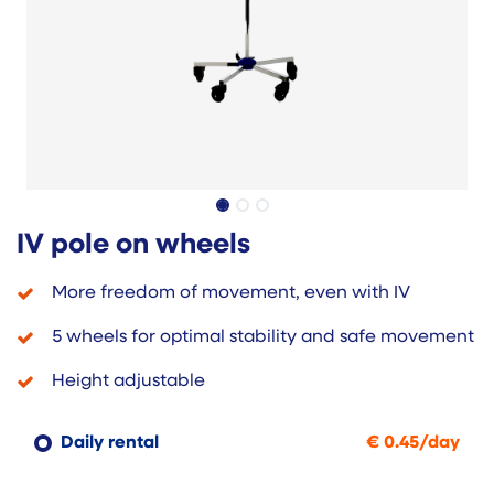
IV pole on wheels
More freedom of movement, even with IV
5 wheels for optimal stability and safe movement
Height adjustable
Daily rental
€
0.45
/
day