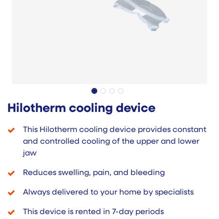
Hilotherm cooling device
This Hilotherm cooling device provides constant
and controlled cooling of the upper and lower
jaw
Reduces swelling, pain, and bleeding
Always delivered to your home by specialists
This device is rented in 7-day periods