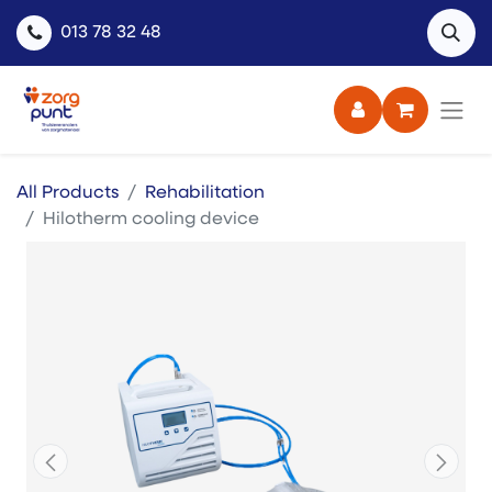
013 78 32 48
All Products
Rehabilitation
Hilotherm cooling device