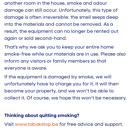
another room in the house, smoke and odour
damage can still occur. Unfortunately, this type of
damage is often irreversible: the smell seeps deep
into the materials and cannot be removed. As a
result, the equipment can no longer be rented out
again or sold second-hand.
That’s why we ask you to keep your entire home
smoke-free while our materials are in use. Please also
inform any visitors or family members so that
everyone is aware.
If the equipment is damaged by smoke, we will
unfortunately have to charge you for it. It will then
become your property, and we won’t be able to
collect it. Of course, we hope this won’t be necessary.
Thinking about quitting smoking?
Visit
www.tabaksto​p.be
for free advice and support.