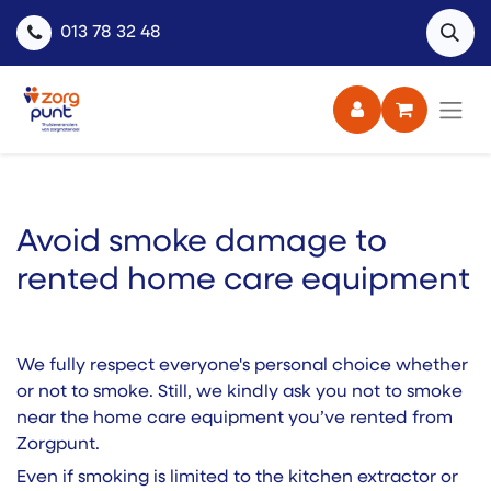
013 78 32 48
Avoid smoke damage to
rented home care equipment ​
We fully respect everyone's personal choice whether
or not to smoke. Still, we kindly ask you not to smoke
near the home care equipment you’ve rented from
Zorgpunt.
Even if smoking is limited to the kitchen extractor or