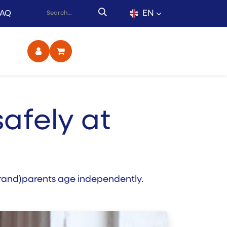
EN
FAQ
ct
safely at
 (grand)parents age independently.