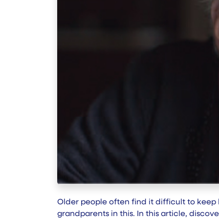
Older people often find it difficult to kee
grandparents in this. In this article, disc