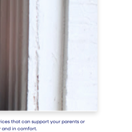
evices that can support your parents or
ly and in comfort.