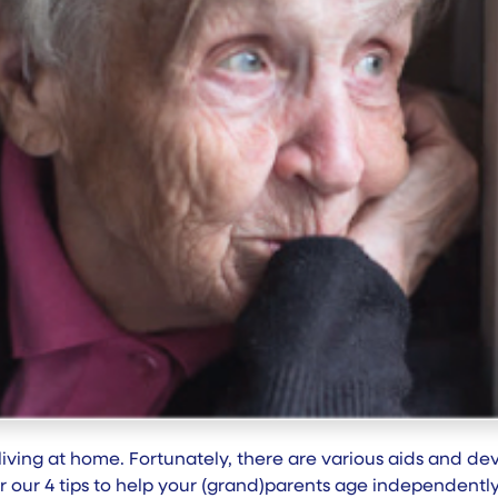
p living at home. Fortunately, there are various aids and d
over our 4 tips to help your (grand)parents age independent