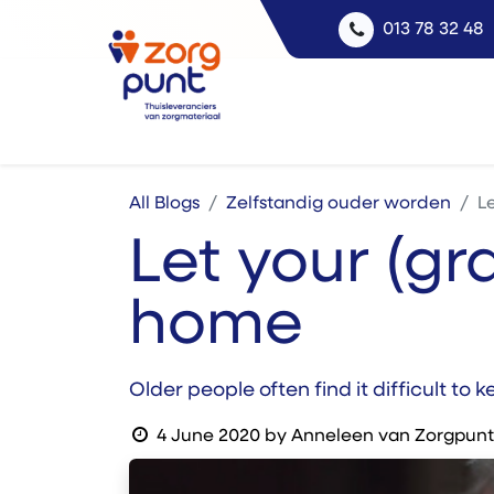
013 78 32 48
All Blogs
Zelfstandig ouder worden
L
Let your (gr
home
Older people often find it difficult to
4 June 2020
by
Anneleen van Zorgpunt