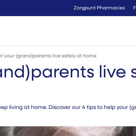
Zorgpunt Pharmacies
Langer Thuis
Conta
Rent
Buy
et your (grand)parents live safely at home
and)parents live 
 keep living at home. Discover our 4 tips to help your